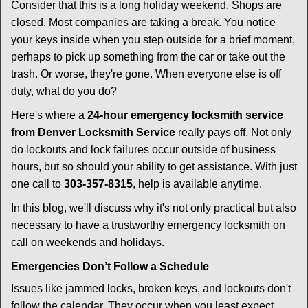
i
Consider that this is a long holiday weekend. Shops are
g
closed. Most companies are taking a break. You notice
a
your keys inside when you step outside for a brief moment,
t
perhaps to pick up something from the car or take out the
i
trash. Or worse, they're gone. When everyone else is off
o
n
duty, what do you do?
Here's where a
24-hour emergency locksmith service
from Denver Locksmith Service
really pays off. Not only
do lockouts and lock failures occur outside of business
hours, but so should your ability to get assistance. With just
one call to
303-357-8315
, help is available anytime.
In this blog, we'll discuss why it's not only practical but also
necessary to have a trustworthy emergency locksmith on
call on weekends and holidays.
Emergencies Don’t Follow a Schedule
Issues like jammed locks, broken keys, and lockouts don't
follow the calendar. They occur when you least expect