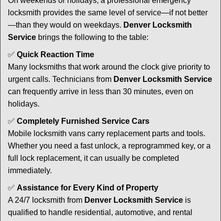
On weekends or holidays, a professional emergency
locksmith provides the same level of service—if not better
—than they would on weekdays.
Denver Locksmith
Service
brings the following to the table:
✅
Quick Reaction Time
Many locksmiths that work around the clock give priority to
urgent calls. Technicians from
Denver Locksmith Service
can frequently arrive in less than 30 minutes, even on
holidays.
✅
Completely Furnished Service Cars
Mobile locksmith vans carry replacement parts and tools.
Whether you need a fast unlock, a reprogrammed key, or a
full lock replacement, it can usually be completed
immediately.
✅
Assistance for Every Kind of Property
A 24/7 locksmith from
Denver Locksmith Service
is
qualified to handle residential, automotive, and rental