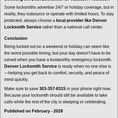
Some locksmiths advertise 24/7 or holiday coverage, but in
reality, they outsource or operate with limited hours. To stay
protected, always choose a
local provider like Denver
Locksmith Service
rather than a national call center.
Conclusion
Being locked out on a weekend or holiday can seem like
the worst possible timing, but your day doesn’t have to be
ruined when you have a trustworthy emergency locksmith.
Denver Locksmith Service
is ready when no one else is
—helping you get back to comfort, security, and peace of
mind quickly.
Make sure to save
303-357-8315
in your phone right now.
Because your locksmith should still be available to take
calls while the rest of the city is sleeping or celebrating.
Published on February - 2026