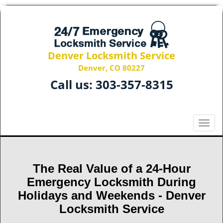
Denver Locksmith Service
Denver, CO 80227
Call us:
303-357-8315
T
o
g
g
The Real Value of a 24-Hour
l
e
Emergency Locksmith During
n
Holidays and Weekends -
Denver
a
Locksmith Service
v