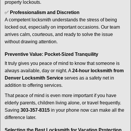
property lockouts.
✅
Professionalism and Discretion
A competent locksmith understands the stress of being
locked out, especially on important occasions. Our team
arrives calm, courteous, and ready to solve the issue
without drawing attention.
Preventive Value: Pocket-Sized Tranquility
It truly gives you peace of mind to know that someone is
always available, day or night. A
24-hour locksmith from
Denver Locksmith Service
serves as a safety net in
addition to offering services.
That peace of mind is even more important if you have
elderly parents, children living alone, or travel frequently.
Saving
303-357-8315
in your phone now can make all the
difference later.
Selecting the Best Locksmith for Vacation Protection