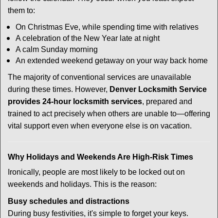
them to:
On Christmas Eve, while spending time with relatives
A celebration of the New Year late at night
A calm Sunday morning
An extended weekend getaway on your way back home
The majority of conventional services are unavailable
during these times. However,
Denver Locksmith Service
provides 24-hour locksmith services
, prepared and
trained to act precisely when others are unable to—offering
vital support even when everyone else is on vacation.
Why Holidays and Weekends Are High-Risk Times
Ironically, people are most likely to be locked out on
weekends and holidays. This is the reason:
Busy schedules and distractions
During busy festivities, it's simple to forget your keys.