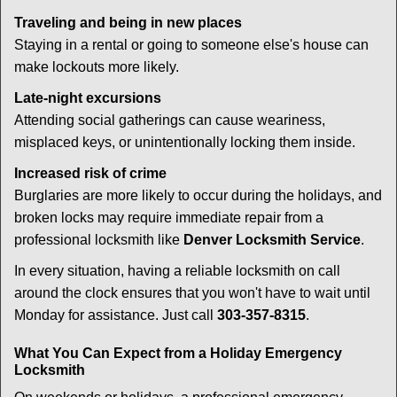
Traveling and being in new places
Staying in a rental or going to someone else's house can
make lockouts more likely.
Late-night excursions
Attending social gatherings can cause weariness,
misplaced keys, or unintentionally locking them inside.
Increased risk of crime
Burglaries are more likely to occur during the holidays, and
broken locks may require immediate repair from a
professional locksmith like
Denver Locksmith Service
.
In every situation, having a reliable locksmith on call
around the clock ensures that you won't have to wait until
Monday for assistance. Just call
303-357-8315
.
What You Can Expect from a Holiday Emergency
Locksmith