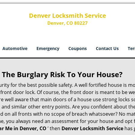
Denver Locksmith Service
Denver, CO 80227
Automotive
Emergency
Coupons
Contact Us
Ter
The Burglary Risk To Your House?
ty for the best possible safety. A well fortified house is m
r front door lock. Of course, the front door is meant to be 
e well aware that main doors of a house use strong locks so
, and similar other entry points. Are you confident about th
ed on all fronts with no scope of breach whatsoever? No ma
me, you always need an assessment for your house and opt 
r Me in Denver, CO
’ then
Denver Locksmith Service
has 