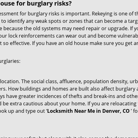
use for burglary risks?
ment for burglary risks is important. Rekeying is one of t
 to identify any weak spots or zones that can become a target
ve because the old systems may need repair or upgrade. If y
your lock reinforcements can wear out and become vulnerabl
t so effective. If you have an old house make sure you get
rglaries:
location. The social class, affluence, population density, ur
. How buildings and homes are built also affect burglary at
ays have greater incidences of thefts and break-ins and othe
d be extra cautious about your home. If you are reloacatin
look up and type out ‘
Locksmith Near Me in Denver, CO
’ f