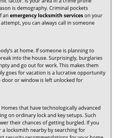
ic factor. Is your area in a crime prone
reason is demography. Criminal pockets
of an
emergency locksmith services
on your
 attempt, you can always call in someone
body’s at home. If someone is planning to
reak into the house. Surprisingly, burglaries
mpty and go out for work. This makes them
ly goes for vacation is a lucrative opportunity
o door or window is left unlocked for
s. Homes that have technologically advanced
ng on ordinary lock and key setups. Such
er their chances of getting burgled. If you
r a locksmith nearby by searching for
best security recommendations for your home.