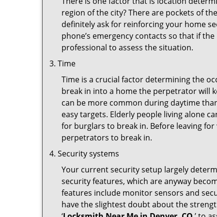
There is one factor that is location determ
region of the city? There are pockets of t
definitely ask for reinforcing your home se
phone’s emergency contacts so that if the
professional to assess the situation.
Time
Time is a crucial factor determining the o
break in into a home the perpetrator will k
can be more common during daytime than a
easy targets. Elderly people living alone c
for burglars to break in. Before leaving f
perpetrators to break in.
Security systems
Your current security setup largely deter
security features, which are anyway beco
features include monitor sensors and secur
have the slightest doubt about the strengt
‘
Locksmith Near Me in Denver, CO
’ to a