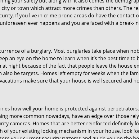
ining your safety but along with it also comes the demograph
he city or town which attract more crimes than others. The 
curity. If you live in crime prone areas do have the contact 
 unforeseen ever happens and you are faced with a break-in
ccurrence of a burglary. Most burglaries take place when no
eep an eye on the home to learn when it’s the best time to b
t night because of the fact that people leave the house e
an also be targets. Homes left empty for weeks when the fami
or vacations make sure that your house is well secured and n
mines how well your home is protected against perpetrator
ming more common nowadays, have an edge over those relyi
ity cameras. Homes that are better reinforced definitely low
h of your existing locking mechanism in your house, look fo
ssess your current security systems and guide you on the 