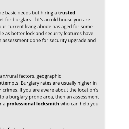
he basic needs but hiring a
trusted
 for burglars. If it’s an old house you are
our current living abode has aged for some
e as better lock and security features have
 an assessment done for security upgrade and
ban/rural factors, geographic
tempts. Burglary rates are usually higher in
r crimes. If you are aware about the location’s
g to a burglary prone area, then an assessment
or a
professional locksmith
who can help you