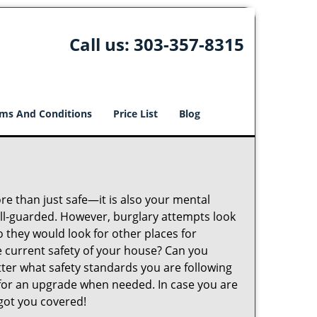
Call us:
303-357-8315
ms And Conditions
Price List
Blog
ore than just safe—it is also your mental
well-guarded. However, burglary attempts look
 they would look for other places for
e current safety of your house? Can you
tter what safety standards you are following
for an upgrade when needed. In case you are
got you covered!