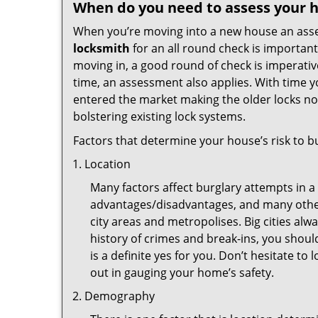
When do you need to assess your ho
When you’re moving into a new house an assess
locksmith
for an all round check is important
moving in, a good round of check is imperati
time, an assessment also applies. With time 
entered the market making the older locks no
bolstering existing lock systems.
Factors that determine your house’s risk to bu
Location
Many factors affect burglary attempts in a 
advantages/disadvantages, and many others
city areas and metropolises. Big cities alw
history of crimes and break-ins, you shoul
is a definite yes for you. Don’t hesitate to 
out in gauging your home’s safety.
Demography