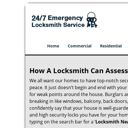
Home
Commercial
Residential
How A Locksmith Can Assess 
We all want our homes to have top-notch securi
peace. It just doesn’t begin and end with you
for weak points around the house. Burglars ar
breaking in like windows, balcony, back doors
confidently say that your house is well-guard
and high security locks you have for your ho
typing on the search bar for a ‘
Locksmith Nea