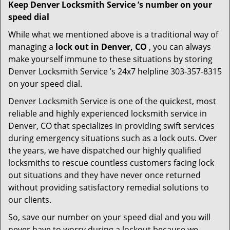
Keep Denver Locksmith Service ’s number on your
speed dial
While what we mentioned above is a traditional way of
managing a
lock out in Denver, CO
, you can always
make yourself immune to these situations by storing
Denver Locksmith Service ’s 24x7 helpline 303-357-8315
on your speed dial.
Denver Locksmith Service is one of the quickest, most
reliable and highly experienced locksmith service in
Denver, CO that specializes in providing swift services
during emergency situations such as a lock outs. Over
the years, we have dispatched our highly qualified
locksmiths to rescue countless customers facing lock
out situations and they have never once returned
without providing satisfactory remedial solutions to
our clients.
So, save our number on your speed dial and you will
never have to worry during a lockout because we