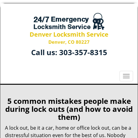
Denver Locksmith Service
Denver, CO 80227
Call us:
303-357-8315
T
o
g
g
5 common mistakes people make
l
during lock outs (and how to avoid
e
them)
n
a
A lock out, be it a car, home or office lock out, can be a
v
distressful situation even for the best of us. Nobody