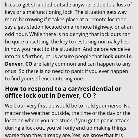
i
likes to get stranded outside anywhere due to a loss of
g
keys or a malfunctioning lock. The situation gets way
a
more harrowing if it takes place at a remote location,
t
say a gas station located on a remote highway, or at an
i
o
odd hour. While there is no denying that lock outs can
n
be quite unsettling, the key to restoring normalcy lies
in how you react to the situation. And before we delve
into this further, let us assure people that
lock outs in
Denver, CO
are fairly common and can happen to any
of us. So there is no need to panic if you ever happen
to find yourself encountering one.
How to respond to a car/residential or
office
lock out in Denver, CO
?
Well, our very first tip would be to hold your nerve. No
matter the weather outside, the time of the day or the
location where you are stuck, if you get a panic attack
during a lock out, you will only end up making things
worse than they already are. Yes, we know that it is