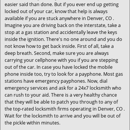
easier said than done. But if you ever end up getting
locked out of your car, know that help is always
available if you are stuck anywhere in Denver, CO .
Imagine you are driving back on the interstate, take a
stop at a gas station and accidentally leave the keys
inside the ignition. There's no one around and you do
not know how to get back inside. First of all, take a
deep breath. Second, make sure you are always
carrying your cellphone with you if you are stepping
out of the car. In case you have locked the mobile
phone inside too, try to look for a payphone. Most gas
stations have emergency payphones. Now, dial
emergency services and ask for a 24x7 locksmith who
can rush to your aid. There is a very healthy chance
that they will be able to patch you through to any of
the top-rated locksmith firms operating in Denver, CO .
Wait for the locksmith to arrive and you will be out of
the pickle within minutes.