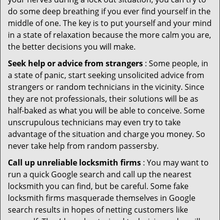
do some deep breathing if you ever find yourself in the
middle of one. The key is to put yourself and your mind
in a state of relaxation because the more calm you are,
the better decisions you will make.
Seek help or advice from strangers
: Some people, in
a state of panic, start seeking unsolicited advice from
strangers or random technicians in the vicinity. Since
they are not professionals, their solutions will be as
half-baked as what you will be able to conceive. Some
unscrupulous technicians may even try to take
advantage of the situation and charge you money. So
never take help from random passersby.
Call up unreliable locksmith firms
: You may want to
run a quick Google search and call up the nearest
locksmith you can find, but be careful. Some fake
locksmith firms masquerade themselves in Google
search results in hopes of netting customers like