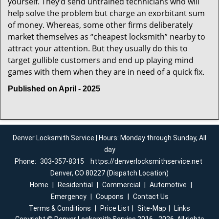
yourself. They’d send untrained technicians who will
help solve the problem but charge an exorbitant sum
of money. Whereas, some other firms deliberately
market themselves as “cheapest locksmith” nearby to
attract your attention. But they usually do this to
target gullible customers and end up playing mind
games with them when they are in need of a quick fix.
Published on April - 2025
Denver Locksmith Service | Hours: Monday through Sunday, All
day
Phone:
303-357-8315
https://denverlocksmithservice.net
Denver, CO 80227 (Dispatch Location)
Home
|
Residential
|
Commercial
|
Automotive
|
Emergency
|
Coupons
|
Contact Us
Terms & Conditions
|
Price List
|
Site-Map
|
Links