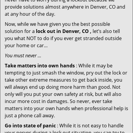
provide solutions almost anywhere in Denver, CO and
at any hour of the day.
Now, while we have given you the best possible
solution for a
lock out in Denver, CO ,
let’s also tell
you what NOT to do if you ever get stranded outside
your home or car…
You must never …
Take matters into own hands
: While it may be
tempting to just smash the window, pry out the lock or
take other extreme measures to get back inside, you
will always end up doing more harm than good. Not
only will you put your own safety at risk, but will also
incur more cost in damages. So never, ever take
matters into your own hands when professional help is
just a phone call away.
Go into state of panic
: While it is not easy to handle
your nerves during a lock out situation, you can try to