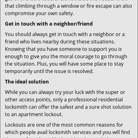
that climbing through a window or fire escape can also
compromise your own safety.
Get in touch with a neighbor/friend
You should always get in touch with a neighbor or a
friend who lives nearby during these situations.
Knowing that you have someone to support you is
enough to give you the moral courage to go through
the situation. Plus, you will have some place to stay
temporarily until the issue is resolved.
The ideal solution
While you can always try your luck with the super or
other access points, only a professional residential
locksmith can offer the safest and a sure shot solution
to an apartment lockout.
Lockouts are one of the most common reasons for
which people avail locksmith services and you will find