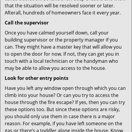
that the situation will be resolved sooner or later.
Afterall, hundreds of homeowners face it every year.
Call the supervisor
Once you have calmed yourself down, call your
building supervisor or the property manager if you
can. They might have a master key that will allow you
to open the door for now. If not, they can get you in
touch with a local technician or the handyman who
may be able to allow you access to the house.
Look for other entry points
Have you left any window open through which you can
climb into your house? Or can you try to access the
house through the fire escape? If yes, then you can try
these options too. But since these options are risky,
you should only use them in case there is a major
reason. For example, if you have left someone on the
gas or there’s a toddler alone inside the house. Know