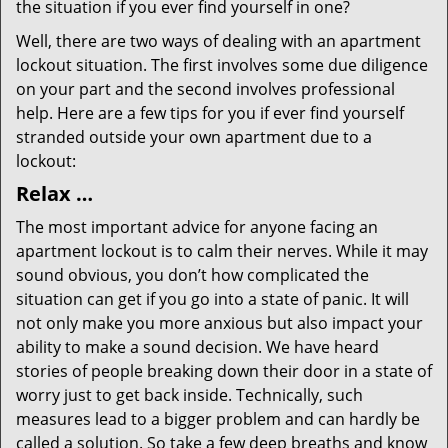
the situation if you ever find yourself in one?
Well, there are two ways of dealing with an apartment
lockout situation. The first involves some due diligence
on your part and the second involves professional
help. Here are a few tips for you if ever find yourself
stranded outside your own apartment due to a
lockout:
Relax …
The most important advice for anyone facing an
apartment lockout is to calm their nerves. While it may
sound obvious, you don’t how complicated the
situation can get if you go into a state of panic. It will
not only make you more anxious but also impact your
ability to make a sound decision. We have heard
stories of people breaking down their door in a state of
worry just to get back inside. Technically, such
measures lead to a bigger problem and can hardly be
called a solution. So take a few deep breaths and know