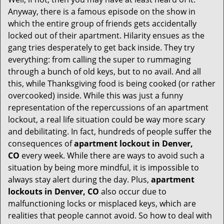
i
g
Anyway, there is a famous episode on the show in
a
which the entire group of friends gets accidentally
t
locked out of their apartment. Hilarity ensues as the
i
gang tries desperately to get back inside. They try
o
everything: from calling the super to rummaging
n
through a bunch of old keys, but to no avail. And all
this, while Thanksgiving food is being cooked (or rather
overcooked) inside. While this was just a funny
representation of the repercussions of an apartment
lockout, a real life situation could be way more scary
and debilitating. In fact, hundreds of people suffer the
consequences of
apartment lockout in Denver,
CO
every week. While there are ways to avoid such a
situation by being more mindful, it is impossible to
always stay alert during the day. Plus,
apartment
lockouts in Denver, CO
also occur due to
malfunctioning locks or misplaced keys, which are
realities that people cannot avoid. So how to deal with