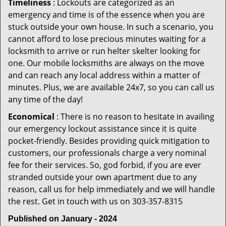
Timeliness
: Lockouts are categorized as an
emergency and time is of the essence when you are
stuck outside your own house. In such a scenario, you
cannot afford to lose precious minutes waiting for a
locksmith to arrive or run helter skelter looking for
one. Our mobile locksmiths are always on the move
and can reach any local address within a matter of
minutes. Plus, we are available 24x7, so you can call us
any time of the day!
Economical
: There is no reason to hesitate in availing
our emergency lockout assistance since it is quite
pocket-friendly. Besides providing quick mitigation to
customers, our professionals charge a very nominal
fee for their services. So, god forbid, if you are ever
stranded outside your own apartment due to any
reason, call us for help immediately and we will handle
the rest. Get in touch with us on 303-357-8315
Published on January - 2024