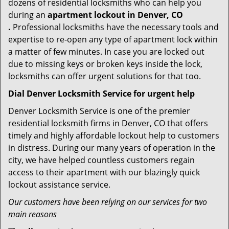
dozens of residential locksmiths who can help you
during an
apartment lockout in Denver, CO
.
Professional locksmiths have the necessary tools and
expertise to re-open any type of apartment lock within
a matter of few minutes. In case you are locked out
due to missing keys or broken keys inside the lock,
locksmiths can offer urgent solutions for that too.
Dial Denver Locksmith Service for urgent help
Denver Locksmith Service is one of the premier
residential locksmith firms in Denver, CO that offers
timely and highly affordable lockout help to customers
in distress. During our many years of operation in the
city, we have helped countless customers regain
access to their apartment with our blazingly quick
lockout assistance service.
Our customers have been relying on our services for two
main reasons