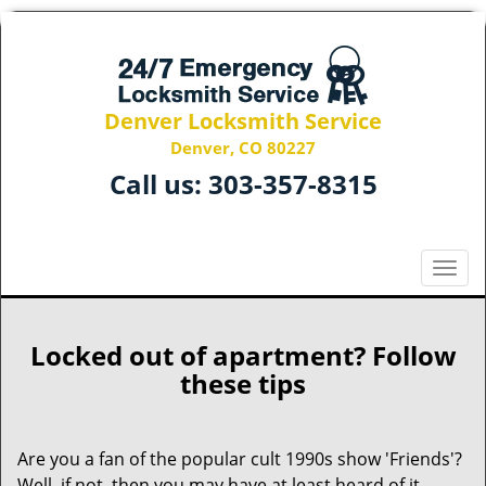
Denver Locksmith Service
Denver, CO 80227
Call us:
303-357-8315
T
o
g
g
Locked out of apartment? Follow
l
these tips
e
n
a
Are you a fan of the popular cult 1990s show 'Friends'?
v
Well, if not, then you may have at least heard of it.