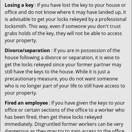
Losing a key
: If you have lost the key to your house or
office and do not know where it may have landed up, it
is advisable to get your locks rekeyed by a professional
locksmith. This way, even if someone you don't trust
grabs holds of the key, they will not be able to access
your property.
Divorce/separation
: If you are in possession of the
house following a divorce or separation, it is wise to
get the locks rekeyed since your former partner may
still have the keys to the house. While it is just a
precautionary measure, you do not want someone
who is no longer part of your life to still have access to
your property.
Fired an employee
: If you have given the keys to your
office or certain sections of the office to a worker who
has been fired, then get these locks rekeyed
immediately. Disgruntled former workers can be very
dangerous as they may try to gain access to the office