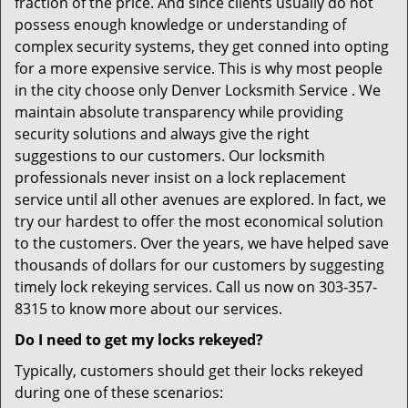
fraction of the price. And since clients usually do not
possess enough knowledge or understanding of
complex security systems, they get conned into opting
for a more expensive service. This is why most people
in the city choose only Denver Locksmith Service . We
maintain absolute transparency while providing
security solutions and always give the right
suggestions to our customers. Our locksmith
professionals never insist on a lock replacement
service until all other avenues are explored. In fact, we
try our hardest to offer the most economical solution
to the customers. Over the years, we have helped save
thousands of dollars for our customers by suggesting
timely lock rekeying services. Call us now on 303-357-
8315 to know more about our services.
Do I need to get my locks rekeyed?
Typically, customers should get their locks rekeyed
during one of these scenarios: