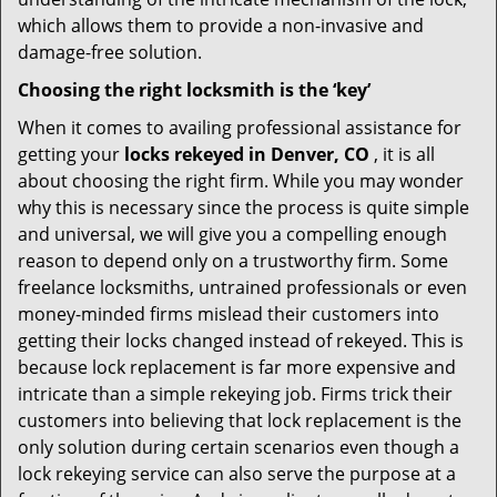
which allows them to provide a non-invasive and
damage-free solution.
Choosing the right locksmith is the ‘key’
When it comes to availing professional assistance for
getting your
locks rekeyed in Denver, CO
, it is all
about choosing the right firm. While you may wonder
why this is necessary since the process is quite simple
and universal, we will give you a compelling enough
reason to depend only on a trustworthy firm. Some
freelance locksmiths, untrained professionals or even
money-minded firms mislead their customers into
getting their locks changed instead of rekeyed. This is
because lock replacement is far more expensive and
intricate than a simple rekeying job. Firms trick their
customers into believing that lock replacement is the
only solution during certain scenarios even though a
lock rekeying service can also serve the purpose at a