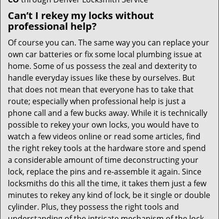
Can’t I rekey my locks without
professional help?
Of course you can. The same way you can replace your
own car batteries or fix some local plumbing issue at
home. Some of us possess the zeal and dexterity to
handle everyday issues like these by ourselves. But
that does not mean that everyone has to take that
route; especially when professional help is just a
phone call and a few bucks away. While it is technically
possible to rekey your own locks, you would have to
watch a few videos online or read some articles, find
the right rekey tools at the hardware store and spend
a considerable amount of time deconstructing your
lock, replace the pins and re-assemble it again. Since
locksmiths do this all the time, it takes them just a few
minutes to rekey any kind of lock, be it single or double
cylinder. Plus, they possess the right tools and
understanding of the intricate mechanism of the lock,