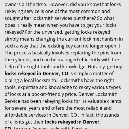
i
owners all the time. However, did you know that locks
g
rekeying service is one of the most common and
a
sought after locksmith services out there? So what
t
does it really mean when you have to get your locks
i
o
rekeyed? For the unversed, getting locks rekeyed
n
simply means changing the current lock mechanism in
such a way that the existing key can no longer open it.
The process basically involves replacing the pins from
the cylinder, and can be managed efficiently with the
help of the right tools and knowledge. Notably, getting
locks rekeyed in Denver, CO
is simply a matter of
dialing a local locksmith. Locksmiths have the right
tools, expertise and knowledge to rekey various types
of locks at a pocket-friendly price. Denver Locksmith
Service has been rekeying locks for its valuable clients
for several years and offers the most reliable and
affordable services in Denver, CO . In fact, thousands
of clients get their
locks rekeyed in Denver,
CO
through Denver Locksmith Service