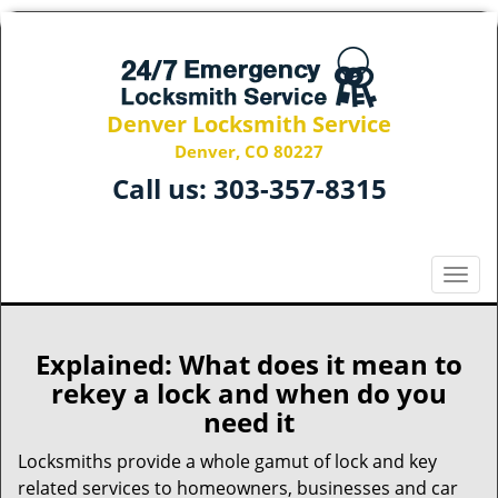
Denver Locksmith Service
Denver, CO 80227
Call us:
303-357-8315
T
o
g
g
Explained: What does it mean to
l
rekey a lock and when do you
e
need it
n
a
Locksmiths provide a whole gamut of lock and key
v
related services to homeowners, businesses and car