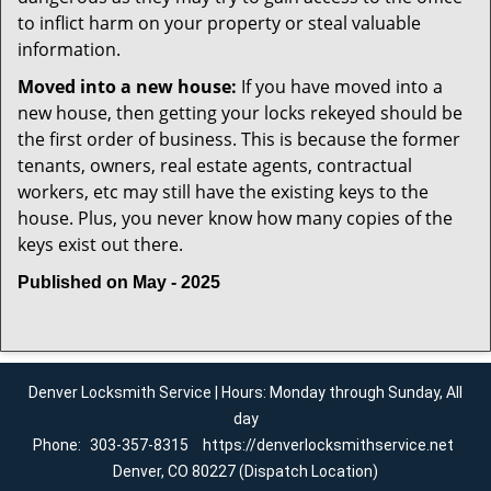
to inflict harm on your property or steal valuable
information.
Moved into a new house:
If you have moved into a
new house, then getting your locks rekeyed should be
the first order of business. This is because the former
tenants, owners, real estate agents, contractual
workers, etc may still have the existing keys to the
house. Plus, you never know how many copies of the
keys exist out there.
Published on May - 2025
Denver Locksmith Service | Hours: Monday through Sunday, All
day
Phone:
303-357-8315
https://denverlocksmithservice.net
Denver, CO 80227 (Dispatch Location)