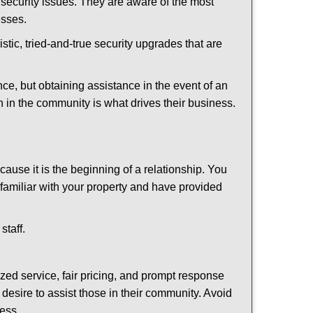
security issues. They are aware of the most
esses.
stic, tried-and-true security upgrades that are
, but obtaining assistance in the event of an
 in the community is what drives their business.
ause it is the beginning of a relationship. You
familiar with your property and have provided
staff.
ized service, fair pricing, and prompt response
 desire to assist those in their community. Avoid
ness.