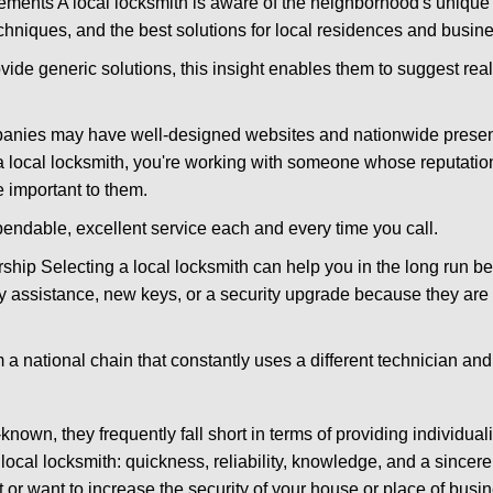
ments A local locksmith is aware of the neighborhood's unique 
hniques, and the best solutions for local residences and busin
ovide generic solutions, this insight enables them to suggest reali
panies may have well-designed websites and nationwide presence
 local locksmith, you're working with someone whose reputation
 important to them.
ependable, excellent service each and every time you call.
ip Selecting a local locksmith can help you in the long run bec
y assistance, new keys, or a security upgrade because they are 
m a national chain that constantly uses a different technician and 
own, they frequently fall short in terms of providing individual
local locksmith: quickness, reliability, knowledge, and a sincere
 or want to increase the security of your house or place of busi