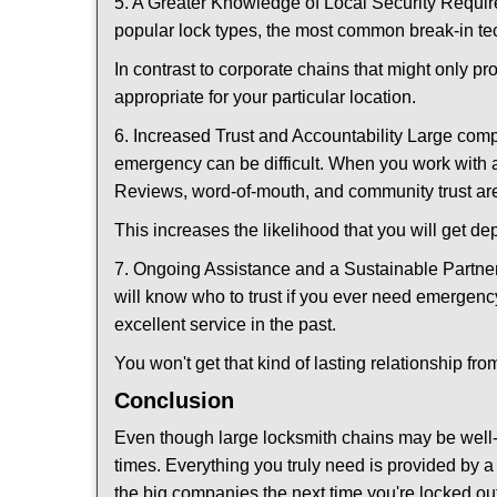
5. A Greater Knowledge of Local Security Require
popular lock types, the most common break-in tec
In contrast to corporate chains that might only pr
appropriate for your particular location.
6. Increased Trust and Accountability Large com
emergency can be difficult. When you work with a
Reviews, word-of-mouth, and community trust are
This increases the likelihood that you will get d
7. Ongoing Assistance and a Sustainable Partnersh
will know who to trust if you ever need emergenc
excellent service in the past.
You won't get that kind of lasting relationship fro
Conclusion
Even though large locksmith chains may be well-kn
times. Everything you truly need is provided by a 
the big companies the next time you're locked out