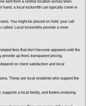
ne sent from a central location across town.
er hand, a local locksmith can typically come in
hains. You might be placed on hold, your call
u called. Local locksmiths provide a more
tated fees that don't become apparent until the
y provide up-front, transparent pricing.
depend on client satisfaction and local
 area. These are local residents who support the
 supports a local family, and fosters enduring