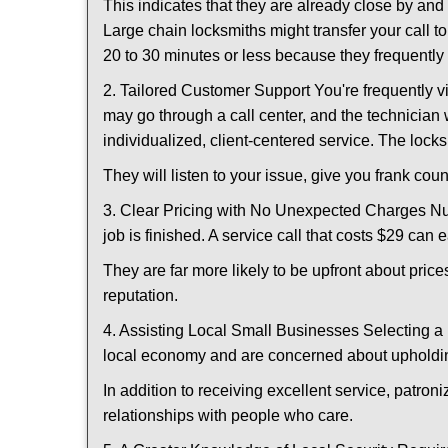
This indicates that they are already close by an
Large chain locksmiths might transfer your call to
20 to 30 minutes or less because they frequently
2. Tailored Customer Support You're frequently vi
may go through a call center, and the technicia
individualized, client-centered service. The locksmi
They will listen to your issue, give you frank co
3. Clear Pricing with No Unexpected Charges Num
job is finished. A service call that costs $29 can 
They are far more likely to be upfront about pric
reputation.
4. Assisting Local Small Businesses Selecting a 
local economy and are concerned about upholding
In addition to receiving excellent service, patro
relationships with people who care.