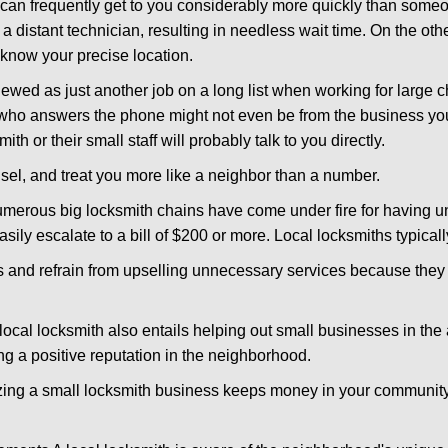
d can frequently get to you considerably more quickly than someo
 a distant technician, resulting in needless wait time. On the oth
 know your precise location.
ewed as just another job on a long list when working for large c
n who answers the phone might not even be from the business yo
th or their small staff will probably talk to you directly.
unsel, and treat you more like a neighbor than a number.
erous big locksmith chains have come under fire for having uns
easily escalate to a bill of $200 or more. Local locksmiths typicall
es and refrain from upselling unnecessary services because they 
local locksmith also entails helping out small businesses in the
 a positive reputation in the neighborhood.
nizing a small locksmith business keeps money in your community,