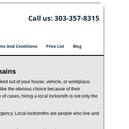
Call us:
303-357-8315
ms And Conditions
Price List
Blog
hains
ked out of your house, vehicle, or workplace.
like the obvious choice because of their
of cases, hiring a local locksmith is not only the
ergency. Local locksmiths are people who live and