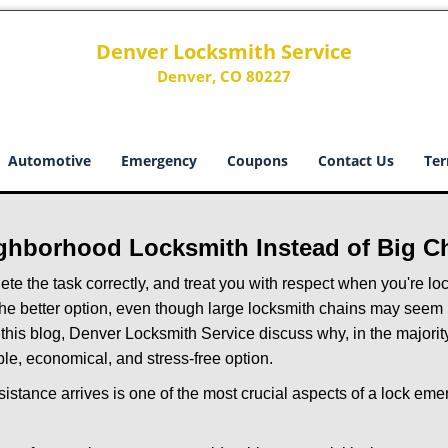
Denver Locksmith Service
Denver, CO 80227
Automotive
Emergency
Coupons
Contact Us
Ter
ghborhood Locksmith Instead of Big C
e the task correctly, and treat you with respect when you're loc
the better option, even though large locksmith chains may seem 
 this blog, Denver Locksmith Service discuss why, in the majority 
le, economical, and stress-free option.
stance arrives is one of the most crucial aspects of a lock em