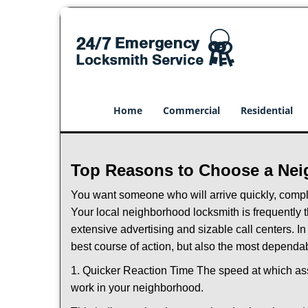
Home
Commercial
Residential
Top Reasons to Choose a Nei
You want someone who will arrive quickly, complet
Your local neighborhood locksmith is frequently 
extensive advertising and sizable call centers. In
best course of action, but also the most dependab
1. Quicker Reaction Time The speed at which assi
work in your neighborhood.