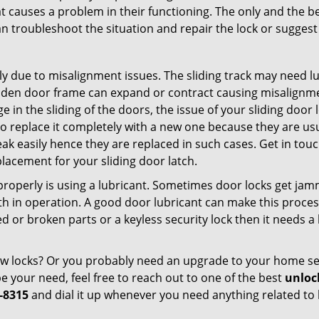
t causes a problem in their functioning. The only and the be
n troubleshoot the situation and repair the lock or suggest 
ly due to misalignment issues. The sliding track may need lub
en door frame can expand or contract causing misalignment 
in the sliding of the doors, the issue of your sliding door l
o replace it completely with a new one because they are usua
eak easily hence they are replaced in such cases. Get in tou
lacement for your sliding door latch.
g properly is using a lubricant. Sometimes door locks get j
in operation. A good door lubricant can make this process
d or broken parts or a keyless security lock then it needs a
dow locks? Or you probably need an upgrade to your home se
 your need, feel free to reach out to one of the best
unloc
-8315
and dial it up whenever you need anything related to 