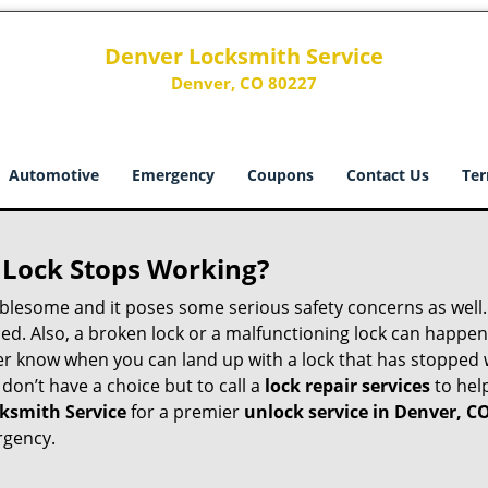
Denver Locksmith Service
Denver, CO 80227
Automotive
Emergency
Coupons
Contact Us
Ter
Lock Stops Working?
lesome and it poses some serious safety concerns as well. If
d. Also, a broken lock or a malfunctioning lock can happen 
er know when you can land up with a lock that has stopped 
 don’t have a choice but to call a
lock repair services
to help
ksmith Service
for a premier
unlock service in Denver, C
rgency.