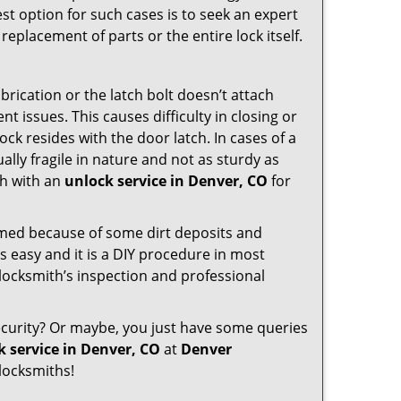
st option for such cases is to seek an expert
replacement of parts or the entire lock itself.
rication or the latch bolt doesn’t attach
issues. This causes difficulty in closing or
ock resides with the door latch. In cases of a
lly fragile in nature and not as sturdy as
ch with an
unlock service in Denver, CO
for
ammed because of some dirt deposits and
 easy and it is a DIY procedure in most
 locksmith’s inspection and professional
curity? Or maybe, you just have some queries
k service in Denver, CO
at
Denver
locksmiths!