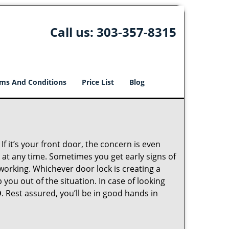
Call us:
303-357-8315
ms And Conditions
Price List
Blog
 it’s your front door, the concern is even
at any time. Sometimes you get early signs of
working. Whichever door lock is creating a
 you out of the situation. In case of looking
O
. Rest assured, you’ll be in good hands in