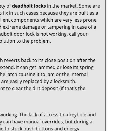
ety of
deadbolt locks
in the market. Some are
o fix in such cases because they are built as a
ilient components which are very less prone
ed extreme damage or tampering in case of a
bolt door lock is not working, call your
olution to the problem.
reverts back to its close position after the
xtend. It can get jammed or lose its spring
e latch causing it to jam or the internal
are easily replaced by a locksmith.
 to clear the dirt deposit (if that’s the
p working. The lack of access to a keyhole and
They can have manual overrides, but during a
due to stuck push buttons and energy