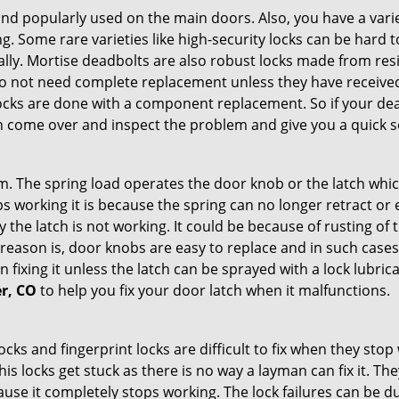
nd popularly used on the main doors. Also, you have a vari
g. Some rare varieties like high-security locks can be hard t
ally. Mortise deadbolts are also robust locks made from res
 do not need complete replacement unless they have receiv
locks are done with a component replacement. So if your dead
come over and inspect the problem and give you a quick s
 The spring load operates the door knob or the latch which 
 working it is because the spring can no longer retract or e
the latch is not working. It could be because of rusting of th
eason is, door knobs are easy to replace and in such cases 
ixing it unless the latch can be sprayed with a lock lubricant
er, CO
to help you fix your door latch when it malfunctions.
locks and fingerprint locks are difficult to fix when they sto
this locks get stuck as there is no way a layman can fix it. 
ause it completely stops working. The lock failures can be 