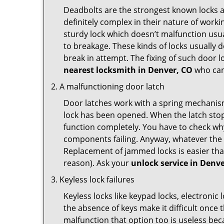
Deadbolts are the strongest known locks a
definitely complex in their nature of workin
sturdy lock which doesn’t malfunction usu
to breakage. These kinds of locks usually
break in attempt. The fixing of such door 
nearest locksmith in
Denver, CO
who can 
A malfunctioning door latch
Door latches work with a spring mechanism.
lock has been opened. When the latch stops
function completely. You have to check why 
components failing. Anyway, whatever the r
Replacement of jammed locks is easier than f
reason). Ask your
unlock service in Denv
Keyless lock failures
Keyless locks like keypad locks, electronic 
the absence of keys make it difficult once 
malfunction that option too is useless bec