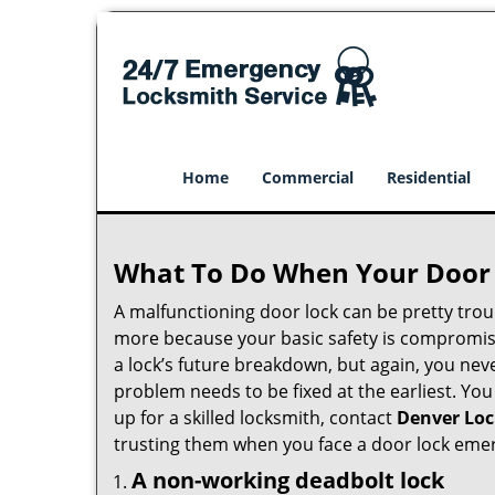
Home
Commercial
Residential
What To Do When Your Door 
A malfunctioning door lock can be pretty troub
more because your basic safety is compromise
a lock’s future breakdown, but again, you nev
problem needs to be fixed at the earliest. You
up for a skilled locksmith, contact
Denver Loc
trusting them when you face a door lock eme
A non-working deadbolt lock