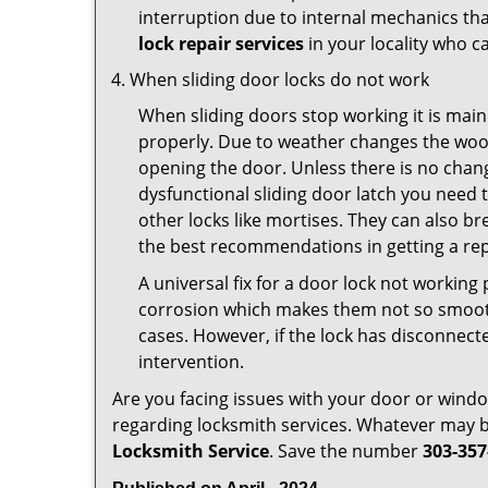
interruption due to internal mechanics tha
lock repair services
in your locality who ca
When sliding door locks do not work
When sliding doors stop working it is main
properly. Due to weather changes the wood
opening the door. Unless there is no change 
dysfunctional sliding door latch you need t
other locks like mortises. They can also br
the best recommendations in getting a rep
A universal fix for a door lock not workin
corrosion which makes them not so smooth 
cases. However, if the lock has disconnecte
intervention.
Are you facing issues with your door or win
regarding locksmith services. Whatever may be
Locksmith Service
. Save the number
303-357