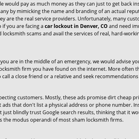
le would pay as much money as they can just to get back ins
pany by mimicking the name and branding of an actual repu
hey are the real service providers. Unfortunately, many cus
 if you are facing a
car lockout in Denver, CO
and need imme
 locksmith scams and avail the services of real, hard-worki
en you are in the middle of an emergency, we would advise yo
locksmith firm you have found on the internet. More often th
o call a close friend or a relative and seek recommendations
ecting customers. Mostly, these ads promise dirt cheap pri
t ads that don't list a physical address or phone number. Ins
just blindly trust Google search results, thinking that it wo
 is the modus operandi of most sham locksmith firms.