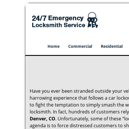
Home
Commercial
Residential
Have you ever been stranded outside your veh
harrowing experience that follows a car lockou
to fight the temptation to simply smash the w
locksmith. In fact, hundreds of customers re
Denver, CO
. Unfortunately, some of these “l
agenda is to force distressed customers to s