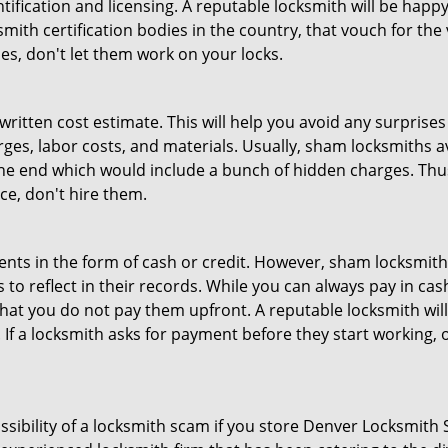
tification and licensing. A reputable locksmith will be happy
th certification bodies in the country, that vouch for the ve
es, don't let them work on your locks.
 written cost estimate. This will help you avoid any surpris
arges, labor costs, and materials. Usually, sham locksmiths 
he end which would include a bunch of hidden charges. Thus,
ice, don't hire them.
nts in the form of cash or credit. However, sham locksmith
to reflect in their records. While you can always pay in cas
at you do not pay them upfront. A reputable locksmith will
 If a locksmith asks for payment before they start working, o
ossibility of a locksmith scam if you store Denver Locksmith