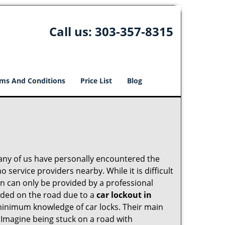
Call us:
303-357-8315
ms And Conditions
Price List
Blog
many of us have personally encountered the
service providers nearby. While it is difficult
on can only be provided by a professional
nded on the road due to a
car lockout in
 minimum knowledge of car locks. Their main
 Imagine being stuck on a road with