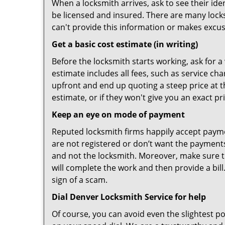
When a locksmith arrives, ask to see their iden
be licensed and insured. There are many locksmi
can't provide this information or makes excus
Get a basic cost estimate (in writing)
Before the locksmith starts working, ask for a
estimate includes all fees, such as service ch
upfront and end up quoting a steep price at t
estimate, or if they won't give you an exact pr
Keep an eye on mode of payment
Reputed locksmith firms happily accept payme
are not registered or don’t want the payments 
and not the locksmith. Moreover, make sure th
will complete the work and then provide a bill.
sign of a scam.
Dial Denver Locksmith Service for help
Of course, you can avoid even the slightest p