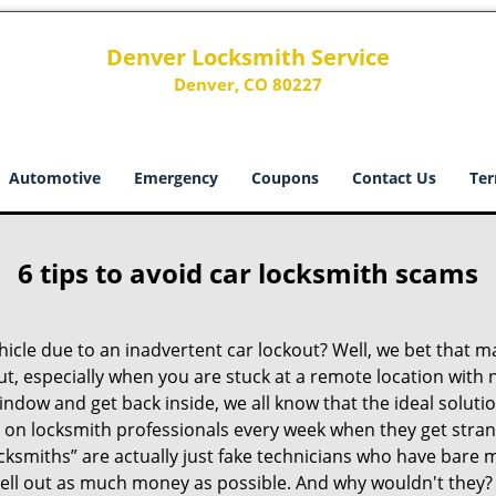
Denver Locksmith Service
Denver, CO 80227
Automotive
Emergency
Coupons
Contact Us
Ter
6 tips to avoid car locksmith scams
icle due to an inadvertent car lockout? Well, we bet that 
t, especially when you are stuck at a remote location with no 
indow and get back inside, we all know that the ideal soluti
ly on locksmith professionals every week when they get stra
ocksmiths” are actually just fake technicians who have bare
hell out as much money as possible. And why wouldn't they?