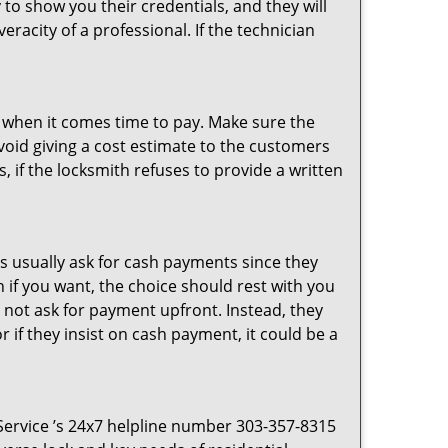
 to show you their credentials, and they will
racity of a professional. If the technician
es when it comes time to pay. Make sure the
avoid giving a cost estimate to the customers
 if the locksmith refuses to provide a written
s usually ask for cash payments since they
h if you want, the choice should rest with you
 not ask for payment upfront. Instead, they
r if they insist on cash payment, it could be a
 Service ’s 24x7 helpline number 303-357-8315