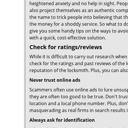
heightened anxiety and no help in sight. Peop
also project themselves as an authentic com
the name to trick people into believing that t
the money for a shoddy service. So what to do
give you some handy tips on the ways to avoid
with a quick, cost-effective solution.
Check for ratings/reviews
While it is difficult to carry out research wh
check for the ratings and past reviews of the 
reputation of the locksmith. Plus, you can als
Never trust online ads
Scammers often use online ads to lure unsusp
they are often too good to be true. Don't trus
location and a local phone number. Plus, don’t 
masquerading as real firms in search results
Always ask for identification