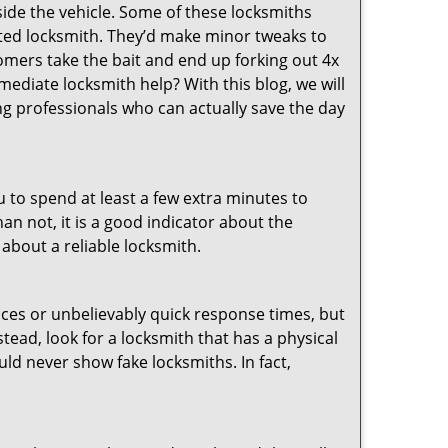
ide the vehicle. Some of these locksmiths
ted locksmith. They’d make minor tweaks to
tomers take the bait and end up forking out 4x
diate locksmith help? With this blog, we will
ng professionals who can actually save the day
u to spend at least a few extra minutes to
an not, it is a good indicator about the
 about a reliable locksmith.
ces or unbelievably quick response times, but
tead, look for a locksmith that has a physical
uld never show fake locksmiths. In fact,