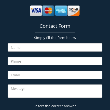
Contact Form
Simply fill the form below
Insert the correct answer