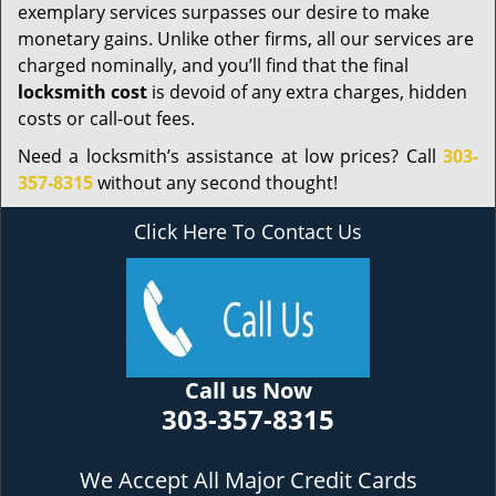
exemplary services surpasses our desire to make
monetary gains. Unlike other firms, all our services are
charged nominally, and you’ll find that the final
locksmith cost
is devoid of any extra charges, hidden
costs or call-out fees.
Need a locksmith’s assistance at low prices? Call
303-
357-8315
without any second thought!
Click Here To Contact Us
Call us Now
303-357-8315
We Accept All Major Credit Cards