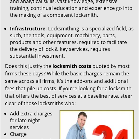
and analytical skills, vast knowledge, extensive
training, continual education and experience go into
the making of a competent locksmith.
Infrastructure:
Locksmithing is a specialized field, as
such, the tools, equipment, machinery, parts,
products and other features, required to facilitate
the delivery of lock & key services, requires
substantial investment.
Does this justify the
locksmith costs
quoted by most
firms these days? While the basic charges remain the
same across all firms, it’s the add-ons and additional
fees that pile up costs. If you’re looking for a locksmith
that offers the best of services at a baseline rate, steer
clear of those locksmiths who:
Add extra charges
for late night
services
Charge