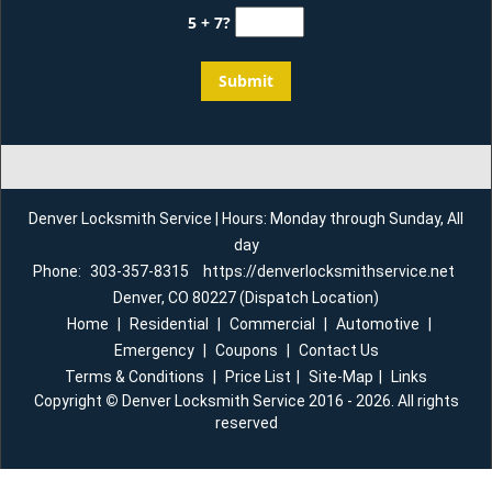
5 + 7?
Denver Locksmith Service | Hours: Monday through Sunday, All
day
Phone:
303-357-8315
https://denverlocksmithservice.net
Denver, CO 80227 (Dispatch Location)
Home
|
Residential
|
Commercial
|
Automotive
|
Emergency
|
Coupons
|
Contact Us
Terms & Conditions
|
Price List
|
Site-Map
|
Links
Copyright
©
Denver Locksmith Service 2016 - 2026. All rights
reserved