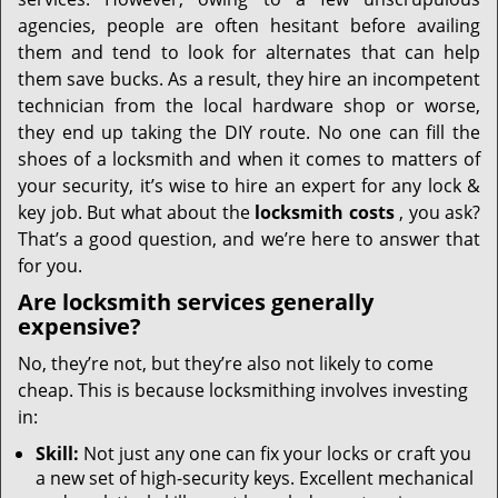
i
g
agencies, people are often hesitant before availing
a
them and tend to look for alternates that can help
t
them save bucks. As a result, they hire an incompetent
i
technician from the local hardware shop or worse,
o
they end up taking the DIY route. No one can fill the
n
shoes of a locksmith and when it comes to matters of
your security, it’s wise to hire an expert for any lock &
key job. But what about the
locksmith costs
, you ask?
That’s a good question, and we’re here to answer that
for you.
Are locksmith services generally
expensive?
No, they’re not, but they’re also not likely to come
cheap. This is because locksmithing involves investing
in:
Skill:
Not just any one can fix your locks or craft you
a new set of high-security keys. Excellent mechanical