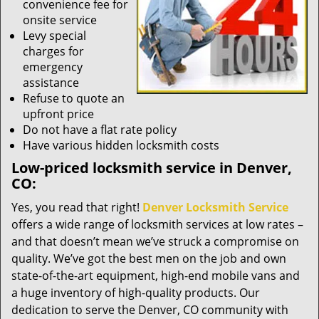
convenience fee for
onsite service
Levy special
charges for
emergency
assistance
Refuse to quote an
upfront price
Do not have a flat rate policy
Have various hidden locksmith costs
Low-priced locksmith service in Denver,
CO:
Yes, you read that right!
Denver Locksmith Service
offers a wide range of locksmith services at low rates –
and that doesn’t mean we’ve struck a compromise on
quality. We’ve got the best men on the job and own
state-of-the-art equipment, high-end mobile vans and
a huge inventory of high-quality products. Our
dedication to serve the Denver, CO community with