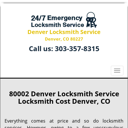
Denver Locksmith Service
Denver, CO 80227
Call us:
303-357-8315
T
o
g
g
80002 Denver Locksmith Service
l
Locksmith Cost Denver, CO
e
n
a
Everything comes at price and so do locksmith
v
services. However, owing to a few unscrupulous