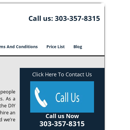
Call us:
303-357-8315
ms And Conditions
Price List
Blog
Click Here To Contact Us
 people
s. As a
the DIY
 hire an
Call us Now
d we’re
303-357-8315