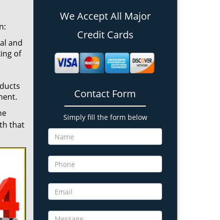
We Accept All Major
n:
Credit Cards
cal and
ing of
oducts
Contact Form
ment.
he
Simply fill the form below
th that