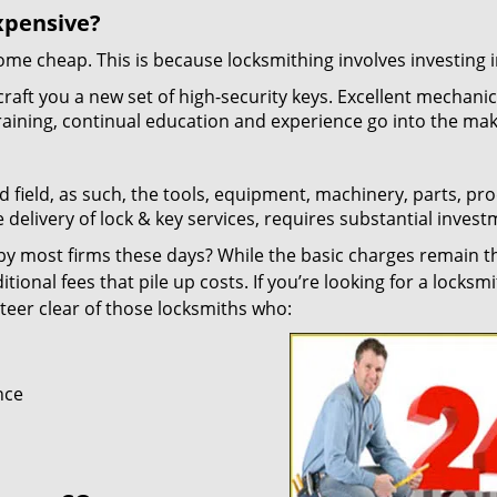
xpensive?
 come cheap. This is because locksmithing involves investing i
craft you a new set of high-security keys. Excellent mechani
 training, continual education and experience go into the mak
d field, as such, the tools, equipment, machinery, parts, pr
e delivery of lock & key services, requires substantial invest
y most firms these days? While the basic charges remain t
tional fees that pile up costs. If you’re looking for a locksmi
 steer clear of those locksmiths who:
nce