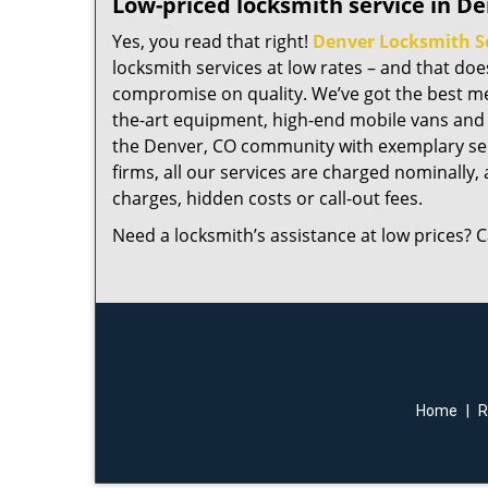
Low-priced locksmith service in De
Yes, you read that right!
Denver Locksmith S
locksmith services at low rates – and that do
compromise on quality. We’ve got the best me
the-art equipment, high-end mobile vans and 
the Denver, CO community with exemplary ser
firms, all our services are charged nominally, a
charges, hidden costs or call-out fees.
Need a locksmith’s assistance at low prices? C
Home
|
R