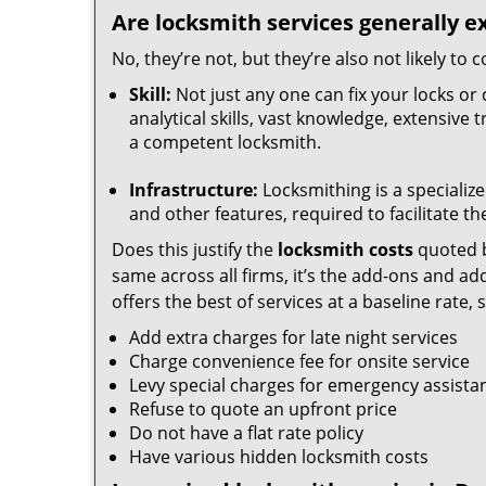
Are locksmith services generally e
No, they’re not, but they’re also not likely to
Skill:
Not just any one can fix your locks or 
analytical skills, vast knowledge, extensive
a competent locksmith.
Infrastructure:
Locksmithing is a specialize
and other features, required to facilitate th
Does this justify the
locksmith costs
quoted b
same across all firms, it’s the add-ons and addi
offers the best of services at a baseline rate,
Add extra charges for late night services
Charge convenience fee for onsite service
Levy special charges for emergency assista
Refuse to quote an upfront price
Do not have a flat rate policy
Have various hidden locksmith costs