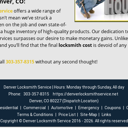
nver, CO:
ervice
offers a wide range of
esn’t mean we’ve struck a
n on the job and own state-of-
a huge inventory of high-quality products. Our dedication t
vices surpasses our desire to make monetary gains. Unlike
nd you’ll find that the final
locksmith cost
is devoid of any
all
303-357-8315
without any second thought!
Denver Locksmith Service | Hours: Monday through Sunday, All day
Phone:
303-357-8315
https://denverlocksmithservice.net
Denver, CO 80227 (Dispatch Location)
esidential
|
Commercial
|
Automotive
|
Emergency
|
Coupons
|
Terms & Conditions
|
Price List
|
Site-Map
|
Links
Copyright
©
Denver Locksmith Service 2016 - 2026. All rights reserved