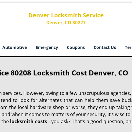
Denver Locksmith Service
Denver, CO 80227
Automotive
Emergency
Coupons
Contact Us
Ter
ice 80208 Locksmith Cost Denver, CO
h services. However, owing to a few unscrupulous agencies,
 tend to look for alternates that can help them save buck
from the local hardware shop or worse, they end up taking 
h and when it comes to matters of your security, it’s wise to
t the
locksmith costs
, you ask? That’s a good question, an