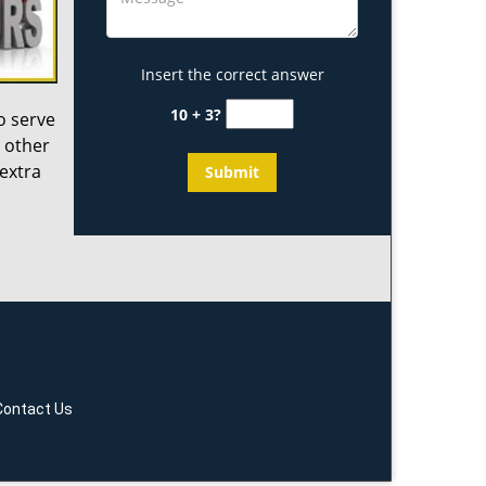
Insert the correct answer
10 + 3?
o serve
 other
 extra
Contact Us