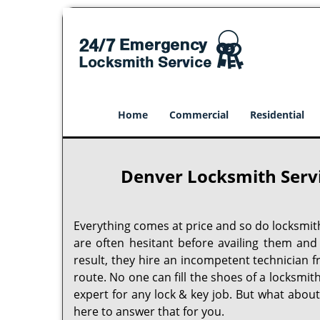
Home
Commercial
Residential
Denver Locksmith Serv
Everything comes at price and so do locksmit
are often hesitant before availing them and
result, they hire an incompetent technician 
route. No one can fill the shoes of a locksmit
expert for any lock & key job. But what abou
here to answer that for you.