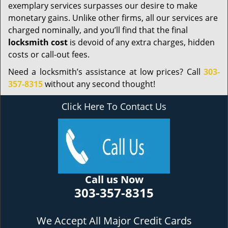
exemplary services surpasses our desire to make
monetary gains. Unlike other firms, all our services are
charged nominally, and you’ll find that the final
locksmith cost
is devoid of any extra charges, hidden
costs or call-out fees.
Need a locksmith’s assistance at low prices? Call
303-
357-8315
without any second thought!
Click Here To Contact Us
Call us Now
303-357-8315
We Accept All Major Credit Cards