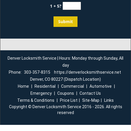
1 + 5?
Denver Locksmith Service | Hours: Monday through Sunday, All
day
Phone:
303-357-8315
https://denverlocksmithservice.net
Denver, CO 80227 (Dispatch Location)
Home
|
Residential
|
Commercial
|
Automotive
|
Emergency
|
Coupons
|
Contact Us
Terms & Conditions
|
Price List
|
Site-Map
|
Links
Copyright
©
Denver Locksmith Service 2016 - 2026. All rights
reserved