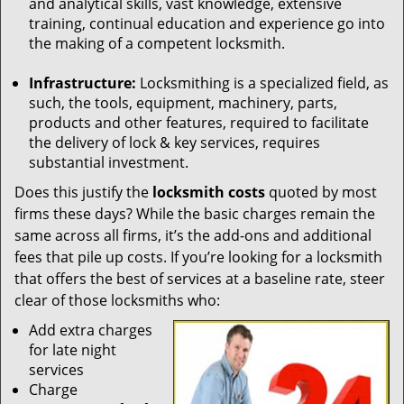
and analytical skills, vast knowledge, extensive
training, continual education and experience go into
the making of a competent locksmith.
Infrastructure:
Locksmithing is a specialized field, as
such, the tools, equipment, machinery, parts,
products and other features, required to facilitate
the delivery of lock & key services, requires
substantial investment.
Does this justify the
locksmith costs
quoted by most
firms these days? While the basic charges remain the
same across all firms, it’s the add-ons and additional
fees that pile up costs. If you’re looking for a locksmith
that offers the best of services at a baseline rate, steer
clear of those locksmiths who:
Add extra charges
for late night
services
Charge