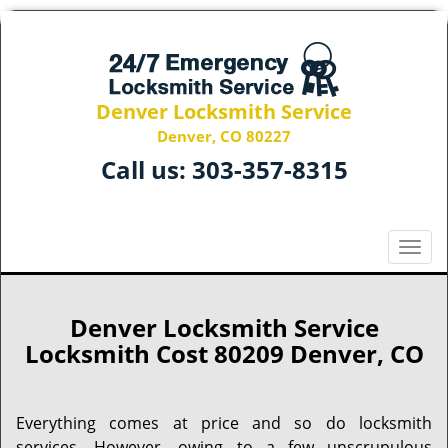
Denver Locksmith Service
Denver, CO 80227
Call us:
303-357-8315
T
o
g
g
Denver Locksmith Service
l
Locksmith Cost 80209 Denver, CO
e
n
a
Everything comes at price and so do locksmith
v
services. However, owing to a few unscrupulous