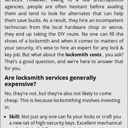
i
g
agencies, people are often hesitant before availing
a
them and tend to look for alternates that can help
t
them save bucks. As a result, they hire an incompetent
i
technician from the local hardware shop or worse,
o
they end up taking the DIY route. No one can fill the
n
shoes of a locksmith and when it comes to matters of
your security, it’s wise to hire an expert for any lock &
key job. But what about the
locksmith costs
, you ask?
That’s a good question, and we’re here to answer that
for you.
Are locksmith services generally
expensive?
No, they’re not, but they’re also not likely to come
cheap. This is because locksmithing involves investing
in:
Skill:
Not just any one can fix your locks or craft you
a new set of high-security keys. Excellent mechanical