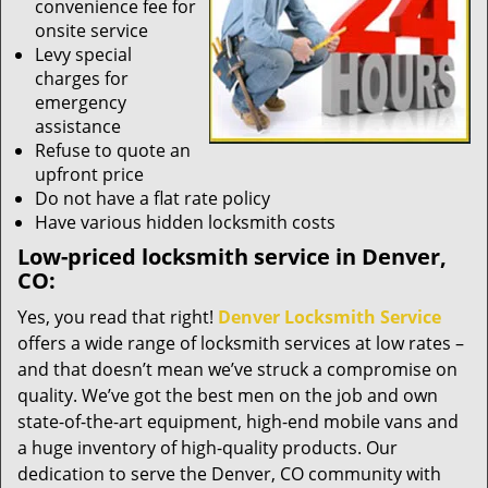
convenience fee for
onsite service
Levy special
charges for
emergency
assistance
Refuse to quote an
upfront price
Do not have a flat rate policy
Have various hidden locksmith costs
Low-priced locksmith service in Denver,
CO:
Yes, you read that right!
Denver Locksmith Service
offers a wide range of locksmith services at low rates –
and that doesn’t mean we’ve struck a compromise on
quality. We’ve got the best men on the job and own
state-of-the-art equipment, high-end mobile vans and
a huge inventory of high-quality products. Our
dedication to serve the Denver, CO community with