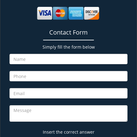
Contact Form
Simply fill the form below
Insert the correct answer