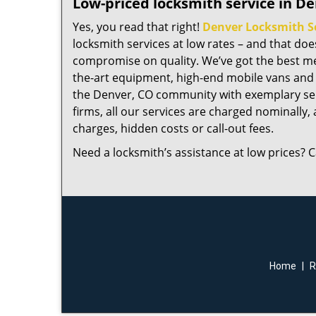
Low-priced locksmith service in De
Yes, you read that right!
Denver Locksmith S
locksmith services at low rates – and that do
compromise on quality. We’ve got the best me
the-art equipment, high-end mobile vans and 
the Denver, CO community with exemplary ser
firms, all our services are charged nominally, a
charges, hidden costs or call-out fees.
Need a locksmith’s assistance at low prices? C
Home
|
R