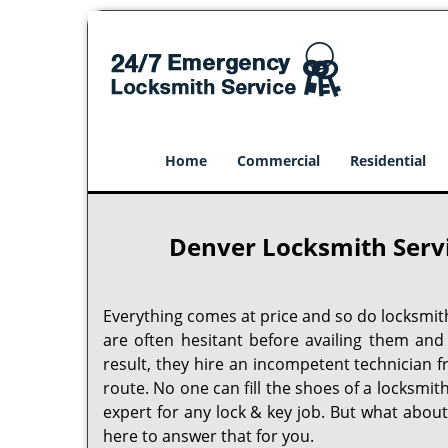
Home
Commercial
Residential
Denver Locksmith Serv
Everything comes at price and so do locksmit
are often hesitant before availing them and
result, they hire an incompetent technician 
route. No one can fill the shoes of a locksmit
expert for any lock & key job. But what abou
here to answer that for you.