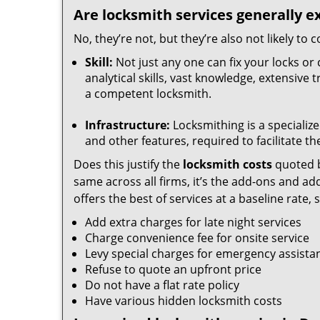
Are locksmith services generally e
No, they’re not, but they’re also not likely to
Skill:
Not just any one can fix your locks or 
analytical skills, vast knowledge, extensive
a competent locksmith.
Infrastructure:
Locksmithing is a specialize
and other features, required to facilitate th
Does this justify the
locksmith costs
quoted b
same across all firms, it’s the add-ons and addi
offers the best of services at a baseline rate,
Add extra charges for late night services
Charge convenience fee for onsite service
Levy special charges for emergency assista
Refuse to quote an upfront price
Do not have a flat rate policy
Have various hidden locksmith costs