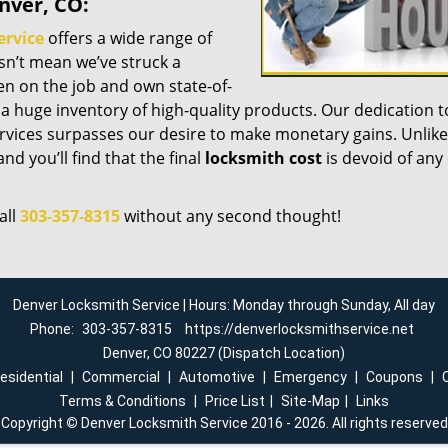
nver, CO:
ervice
offers a wide range of
esn’t mean we’ve struck a
n on the job and own state-of-
a huge inventory of high-quality products. Our dedication t
vices surpasses our desire to make monetary gains. Unlike
nd you’ll find that the final
locksmith cost
is devoid of any
all
303-357-8315
without any second thought!
Denver Locksmith Service | Hours: Monday through Sunday, All day
Phone:
303-357-8315
https://denverlocksmithservice.net
Denver, CO 80227 (Dispatch Location)
esidential
|
Commercial
|
Automotive
|
Emergency
|
Coupons
|
Terms & Conditions
|
Price List
|
Site-Map
|
Links
Copyright
©
Denver Locksmith Service 2016 - 2026. All rights reserved