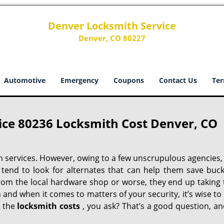
Denver Locksmith Service
Denver, CO 80227
Automotive
Emergency
Coupons
Contact Us
Ter
ice 80236 Locksmith Cost Denver, CO
h services. However, owing to a few unscrupulous agencies,
 tend to look for alternates that can help them save buck
from the local hardware shop or worse, they end up taking 
h and when it comes to matters of your security, it’s wise to
t the
locksmith costs
, you ask? That’s a good question, an