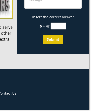
Insert the correct answer
5 + 4?
o serve
 other
 extra
Contact Us