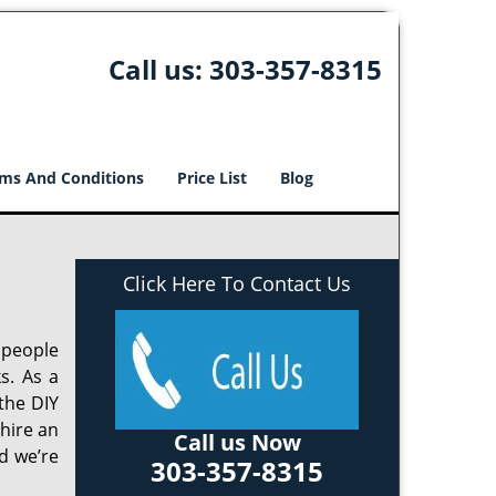
Call us:
303-357-8315
ms And Conditions
Price List
Blog
Click Here To Contact Us
 people
s. As a
the DIY
 hire an
Call us Now
d we’re
303-357-8315