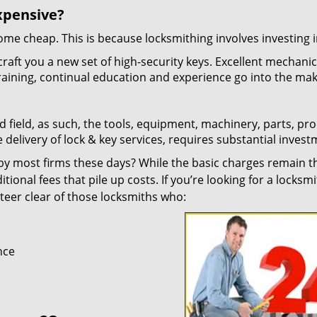
xpensive?
 come cheap. This is because locksmithing involves investing i
craft you a new set of high-security keys. Excellent mechani
 training, continual education and experience go into the mak
d field, as such, the tools, equipment, machinery, parts, pr
e delivery of lock & key services, requires substantial invest
y most firms these days? While the basic charges remain t
tional fees that pile up costs. If you’re looking for a locksmi
 steer clear of those locksmiths who:
nce