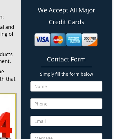
We Accept All Major
n:
Credit Cards
cal and
ing of
oducts
Contact Form
ment.
he
Simply fill the form below
th that