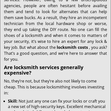
i
g
agencies, people are often hesitant before availing
a
them and tend to look for alternates that can help
t
them save bucks. As a result, they hire an incompetent
i
technician from the local hardware shop or worse,
o
they end up taking the DIY route. No one can fill the
n
shoes of a locksmith and when it comes to matters of
your security, it’s wise to hire an expert for any lock &
key job. But what about the
locksmith costs
, you ask?
That’s a good question, and we’re here to answer that
for you.
Are locksmith services generally
expensive?
No, they’re not, but they’re also not likely to come
cheap. This is because locksmithing involves investing
in:
Skill:
Not just any one can fix your locks or craft you
a new set of high-security keys. Excellent mechanical