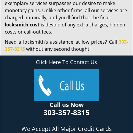
exemplary services surpasses our desire to make
monetary gains. Unlike other firms, all our services are
charged nominally, and you’ll find that the final
locksmith cost
is devoid of any extra charges, hidden
costs or call-out fees.
Need a locksmith’s assistance at low prices? Call
303-
357-8315
without any second thought!
Click Here To Contact Us
Call us Now
303-357-8315
We Accept All Major Credit Cards