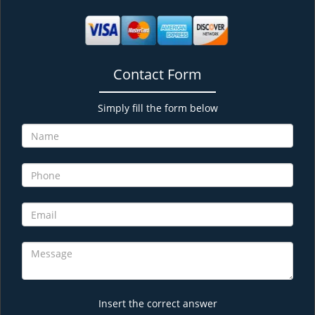
Contact Form
Simply fill the form below
Insert the correct answer