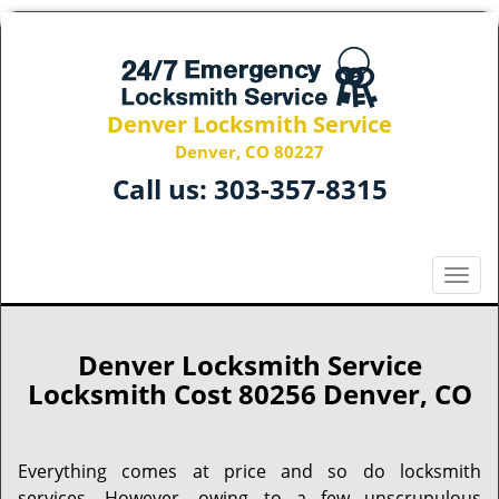
Denver Locksmith Service
Denver, CO 80227
Call us:
303-357-8315
T
o
g
g
Denver Locksmith Service
l
Locksmith Cost 80256 Denver, CO
e
n
a
Everything comes at price and so do locksmith
v
services. However, owing to a few unscrupulous