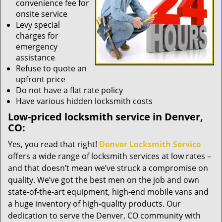
convenience fee for
onsite service
Levy special
charges for
emergency
assistance
Refuse to quote an
upfront price
Do not have a flat rate policy
Have various hidden locksmith costs
Low-priced locksmith service in Denver,
CO:
Yes, you read that right!
Denver Locksmith Service
offers a wide range of locksmith services at low rates –
and that doesn’t mean we’ve struck a compromise on
quality. We’ve got the best men on the job and own
state-of-the-art equipment, high-end mobile vans and
a huge inventory of high-quality products. Our
dedication to serve the Denver, CO community with