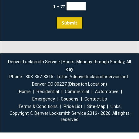
1 + 7?
Denver Locksmith Service | Hours: Monday through Sunday, All
day
Phone:
303-357-8315
https://denverlocksmithservice.net
Denver, CO 80227 (Dispatch Location)
Home
|
Residential
|
Commercial
|
Automotive
|
Emergency
|
Coupons
|
Contact Us
Terms & Conditions
|
Price List
|
Site-Map
|
Links
Copyright
©
Denver Locksmith Service 2016 - 2026. All rights
reserved