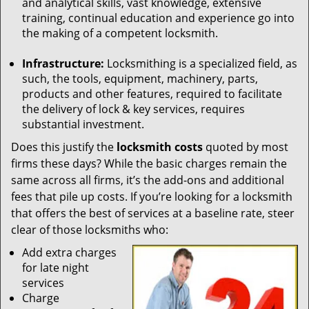
and analytical skills, vast knowledge, extensive
training, continual education and experience go into
the making of a competent locksmith.
Infrastructure:
Locksmithing is a specialized field, as
such, the tools, equipment, machinery, parts,
products and other features, required to facilitate
the delivery of lock & key services, requires
substantial investment.
Does this justify the
locksmith costs
quoted by most
firms these days? While the basic charges remain the
same across all firms, it’s the add-ons and additional
fees that pile up costs. If you’re looking for a locksmith
that offers the best of services at a baseline rate, steer
clear of those locksmiths who:
Add extra charges
for late night
services
Charge