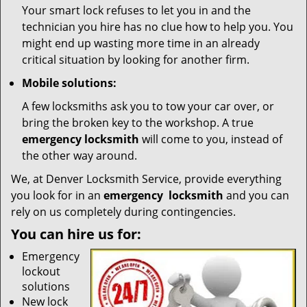
Your smart lock refuses to let you in and the
technician you hire has no clue how to help you. You
might end up wasting more time in an already
critical situation by looking for another firm.
Mobile solutions:
A few locksmiths ask you to tow your car over, or
bring the broken key to the workshop. A true
emergency locksmith
will come to you, instead of
the other way around.
We, at Denver Locksmith Service, provide everything
you look for in an
emergency
locksmith
and you can
rely on us completely during contingencies.
You can hire us for:
Emergency
lockout
solutions
New lock