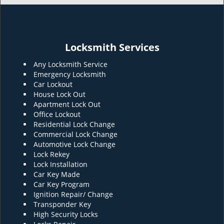
Locksmith Services
Any Locksmith Service
Emergency Locksmith
Car Lockout
House Lock Out
Apartment Lock Out
Office Lockout
Residential Lock Change
Commercial Lock Change
Automotive Lock Change
Lock Rekey
Lock Installation
Car Key Made
Car Key Program
Ignition Repair/ Change
Transponder Key
High Security Locks