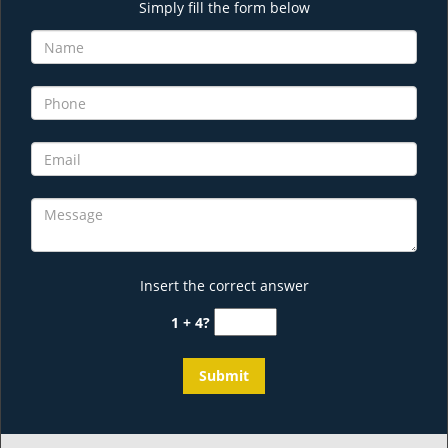
Simply fill the form below
Insert the correct answer
1 + 4?