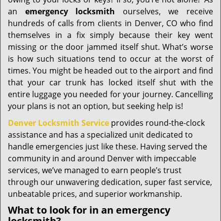
i
g
an
emergency locksmith
ourselves, we receive
a
hundreds of calls from clients in Denver, CO who find
t
themselves in a fix simply because their key went
i
missing or the door jammed itself shut. What’s worse
o
is how such situations tend to occur at the worst of
n
times. You might be headed out to the airport and find
that your car trunk has locked itself shut with the
entire luggage you needed for your journey. Cancelling
your plans is not an option, but seeking help is!
Denver Locksmith Service
provides round-the-clock
assistance and has a specialized unit dedicated to
handle emergencies just like these. Having served the
community in and around Denver with impeccable
services, we’ve managed to earn people’s trust
through our unwavering dedication, super fast service,
unbeatable prices, and superior workmanship.
What to look for in an emergency
locksmith?