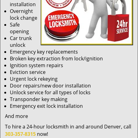
installation
Overnight
lock change
Safe
opening
Car trunk
unlock
Emergency key replacements
Broken key extraction from lock/ignition
Ignition system repairs
Eviction service
Urgent lock rekeying
Door repairs/new door installation
Unlock service for all types of locks
Transponder key making
Emergency exit lock installation
And more
To hire a 24-hour locksmith in and around Denver, call
303-357-8315
now!