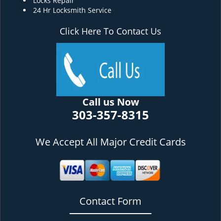
Locks Repair
24 Hr Locksmith Service
Click Here To Contact Us
Call us Now
303-357-8315
We Accept All Major Credit Cards
Contact Form