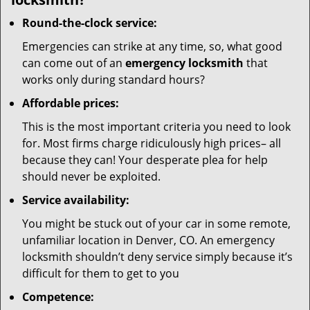
Round-the-clock service:
Emergencies can strike at any time, so, what good
can come out of an
emergency locksmith
that
works only during standard hours?
Affordable prices:
This is the most important criteria you need to look
for. Most firms charge ridiculously high prices– all
because they can! Your desperate plea for help
should never be exploited.
Service availability:
You might be stuck out of your car in some remote,
unfamiliar location in Denver, CO. An emergency
locksmith shouldn’t deny service simply because it’s
difficult for them to get to you
Competence: