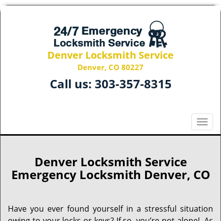
Denver Locksmith Service
Denver, CO 80227
Call us:
303-357-8315
T
o
g
g
Denver Locksmith Service
l
Emergency Locksmith Denver, CO
e
n
a
Have you ever found yourself in a stressful situation
v
owing to your locks or keys? If so, you’re not alone! As