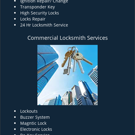
Ignition Repair/ Change
Transponder Key
High Security Locks
Locks Repair
24 Hr Locksmith Service
Commercial Locksmith Services
Lockouts
Buzzer System
Magntic Lock
Electronic Locks