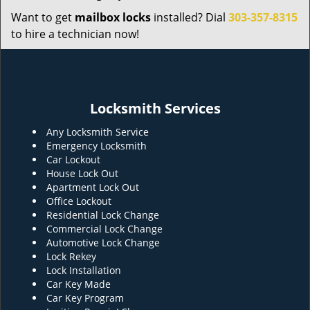
Want to get
mailbox locks
installed? Dial
303-357-8315
to hire a technician now!
Locksmith Services
Any Locksmith Service
Emergency Locksmith
Car Lockout
House Lock Out
Apartment Lock Out
Office Lockout
Residential Lock Change
Commercial Lock Change
Automotive Lock Change
Lock Rekey
Lock Installation
Car Key Made
Car Key Program