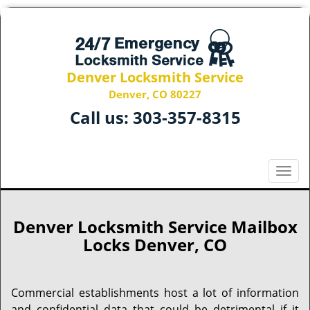
Denver Locksmith Service
Denver, CO 80227
Call us:
303-357-8315
T
o
g
g
Denver Locksmith Service Mailbox
l
Locks Denver, CO
e
n
a
Commercial establishments host a lot of information
v
and confidential data that could be detrimental if it