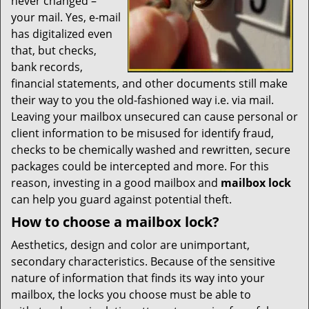
never changed –
your mail. Yes, e-mail
has digitalized even
that, but checks,
bank records,
financial statements, and other documents still make
their way to you the old-fashioned way i.e. via mail.
Leaving your mailbox unsecured can cause personal or
client information to be misused for identify fraud,
checks to be chemically washed and rewritten, secure
packages could be intercepted and more. For this
reason, investing in a good mailbox and
mailbox lock
can help you guard against potential theft.
How to choose a mailbox lock?
Aesthetics, design and color are unimportant,
secondary characteristics. Because of the sensitive
nature of information that finds its way into your
mailbox, the locks you choose must be able to