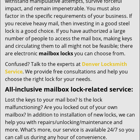
withstand manipulative attempts, survive forceful
impact, and remain impenetrable. You must also
factor in the specific requirements of your business. If
you receive heavy mail, then investing in a good steel
lock is a good choice. If you have authorized a large
number of people to access the mail box, making keys
and circulating them to all might not be feasible; there
are electronic
mailbox locks
you can choose from.
Confused? Talk to the experts at
Denver Locksmith
Service
. We provide free consultations and help you
choose the right lock for your needs.
All-inclusive mailbox lock-related service:
Lost the keys to your mail box? Is the lock
malfunctioning? Are you locked out of your own
mailbox? In addition to installation of new locks, we can
help you with repairs/unlocking/maintenance and
more. What’s more, our service is available 24/7 so you
can call us during any hour of convenience.