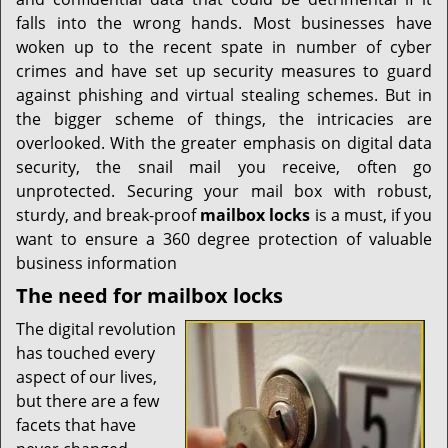
i
g
falls into the wrong hands. Most businesses have
a
woken up to the recent spate in number of cyber
t
crimes and have set up security measures to guard
i
against phishing and virtual stealing schemes. But in
o
the bigger scheme of things, the intricacies are
n
overlooked. With the greater emphasis on digital data
security, the snail mail you receive, often go
unprotected. Securing your mail box with robust,
sturdy, and break-proof
mailbox locks
is a must, if you
want to ensure a 360 degree protection of valuable
business information
The need for mailbox locks
The digital revolution
has touched every
aspect of our lives,
but there are a few
facets that have